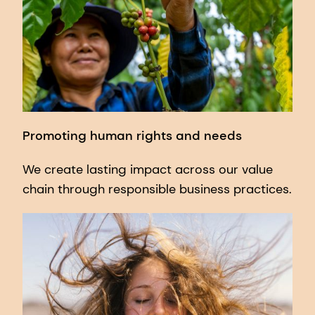
Promoting human rights and needs
We create lasting impact across our value
chain through responsible business practices.