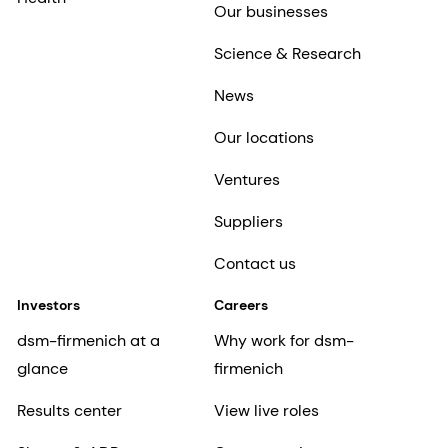
Our businesses
Science & Research
News
Our locations
Ventures
Suppliers
Contact us
Investors
Careers
dsm-firmenich at a
Why work for dsm-
glance
firmenich
Results center
View live roles