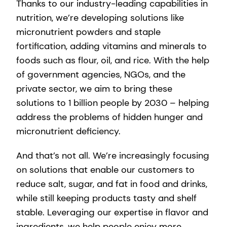
Thanks to our industry-leading capabilities in
nutrition, we’re developing solutions like
micronutrient powders and staple
fortification, adding vitamins and minerals to
foods such as flour, oil, and rice. With the help
of government agencies, NGOs, and the
private sector, we aim to bring these
solutions to 1 billion people by 2030 – helping
address the problems of hidden hunger and
micronutrient deficiency.
And that’s not all. We’re increasingly focusing
on solutions that enable our customers to
reduce salt, sugar, and fat in food and drinks,
while still keeping products tasty and shelf
stable. Leveraging our expertise in flavor and
ingredients, we help people enjoy more