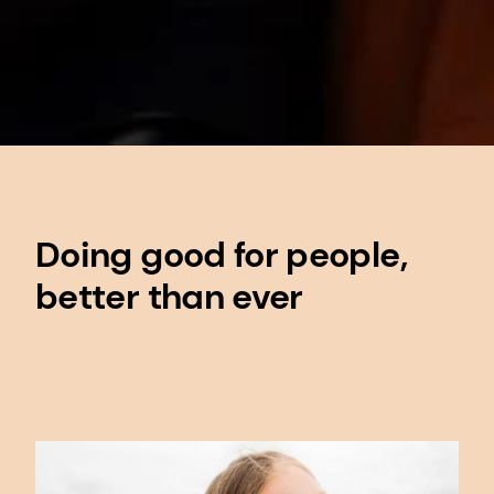
Doing good for people,
better than ever