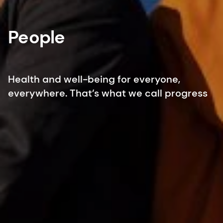
People
Health and well-being for everyone,
everywhere. That’s what we call progress