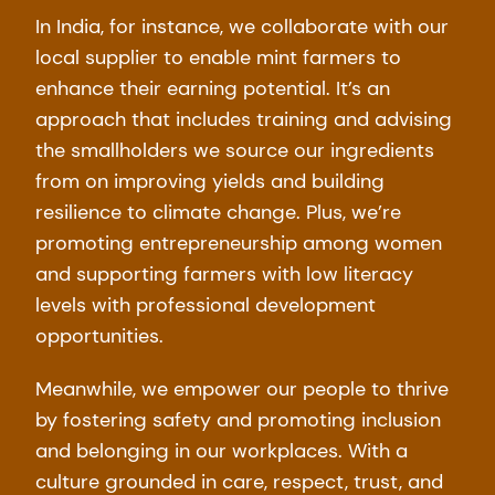
In India, for instance, we collaborate with our
local supplier to enable mint farmers to
enhance their earning potential. It’s an
approach that includes training and advising
the smallholders we source our ingredients
from on improving yields and building
resilience to climate change. Plus, we’re
promoting entrepreneurship among women
and supporting farmers with low literacy
levels with professional development
opportunities.
Meanwhile, we empower our people to thrive
by fostering safety and promoting inclusion
and belonging in our workplaces. With a
culture grounded in care, respect, trust, and