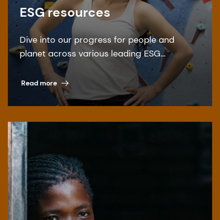
ESG resources
Dive into our progress for people and
planet across various leading ESG
benchmarks.
Read more