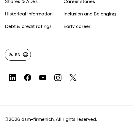
Shares & ADRs
Career stories
Historical information
Inclusion and Belonging
Debt & credit ratings
Early career
EN
©2026 dsm-firmenich. All rights reserved.