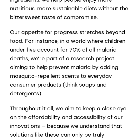
nutritious, more sustainable diets without the
bittersweet taste of compromise.
Our appetite for progress stretches beyond
food. For instance, in a world where children
under five account for 70% of all malaria
deaths, we’re part of a research project
aiming to help prevent malaria by adding
mosquito-repellent scents to everyday
consumer products (think soaps and
detergents).
Throughout it all, we aim to keep a close eye
on the affordability and accessibility of our
innovations – because we understand that
solutions like these can only be truly