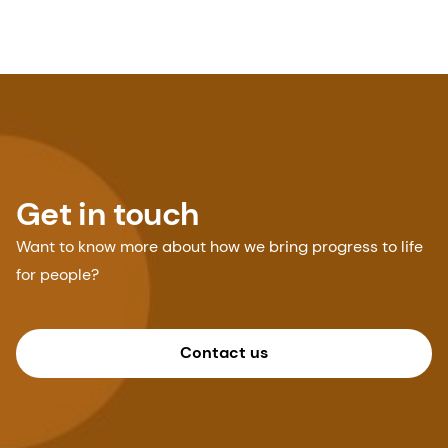
Get in touch
Want to know more about how we bring progress to life
for people?
Contact us