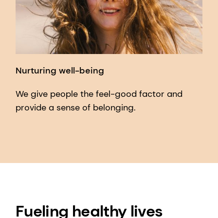
Nurturing well-being
We give people the feel-good factor and
provide a sense of belonging.
Fueling healthy lives