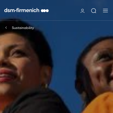
Sustainability