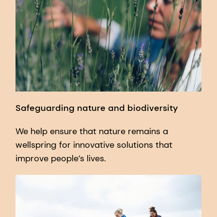
Safeguarding nature and biodiversity
We help ensure that nature remains a
wellspring for innovative solutions that
improve people’s lives.