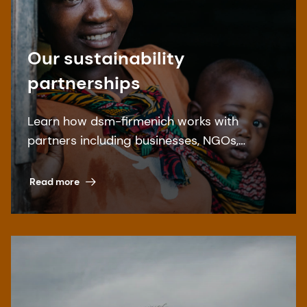
Our sustainability
partnerships
Learn how dsm-firmenich works with
partners including businesses, NGOs,
governments, and academia for a more
sustainable world – and find out how to get
Read more
involved.