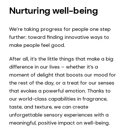
Nurturing well-being
We’re taking progress for people one step
further: toward finding innovative ways to
make people feel good.
After all, it’s the little things that make a big
difference in our lives – whether it’s a
moment of delight that boosts our mood for
the rest of the day, or a treat for our senses
that evokes a powerful emotion. Thanks to
our world-class capabilities in fragrance,
taste, and texture, we can create
unforgettable sensory experiences with a
meaningful, positive impact on well-being.