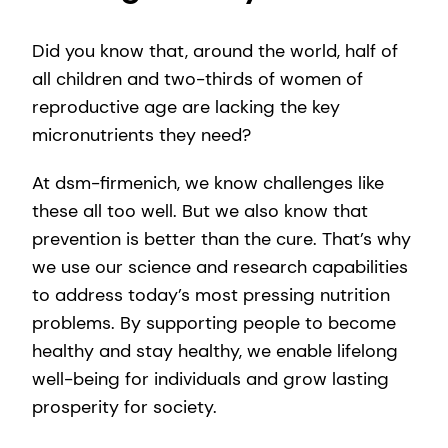
Did you know that, around the world, half of
all children and two-thirds of women of
reproductive age are lacking the key
micronutrients they need?
At dsm-firmenich, we know challenges like
these all too well. But we also know that
prevention is better than the cure. That’s why
we use our science and research capabilities
to address today’s most pressing nutrition
problems. By supporting people to become
healthy and stay healthy, we enable lifelong
well-being for individuals and grow lasting
prosperity for society.