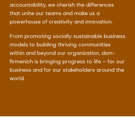
accountability, we cherish the differences
that unite our teams and make us a
powerhouse of creativity and innovation.
From promoting socially sustainable business
models to building thriving communities
within and beyond our organization, dsm-
firmenich is bringing progress to life – for our
business and for our stakeholders around the
world.