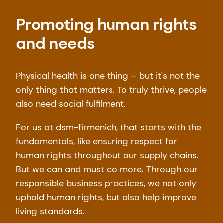
Promoting human rights
and needs
Physical health is one thing – but it's not the
only thing that matters. To truly thrive, people
also need social fulfilment.
For us at dsm-firmenich, that starts with the
fundamentals, like ensuring respect for
human rights throughout our supply chains.
But we can and must do more. Through our
responsible business practices, we not only
uphold human rights, but also help improve
living standards.