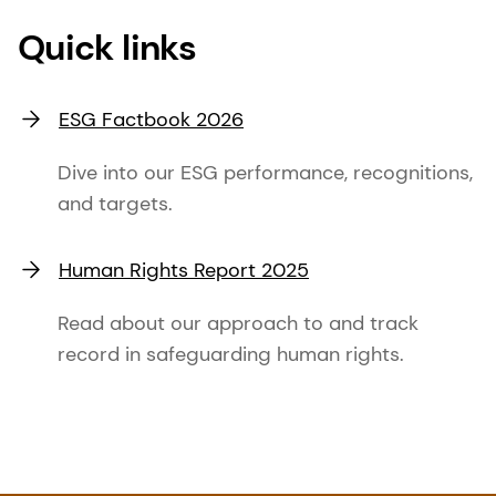
Quick links
ESG Factbook 2026
Dive into our ESG performance, recognitions,
and targets.
Human Rights Report 2025
Read about our approach to and track
record in safeguarding human rights.