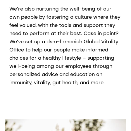
We’re also nurturing the well-being of our
own people by fostering a culture where they
feel valued, with the tools and support they
need to perform at their best. Case in point?
We’ve set up a dsm-firmenich Global Vitality
Office to help our people make informed
choices for a healthy lifestyle – supporting
well-being among our employees through
personalized advice and education on
immunity, vitality, gut health, and more.