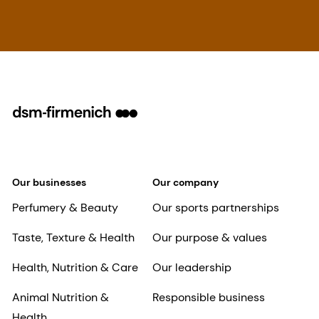
Our businesses
Our company
Perfumery & Beauty
Our sports partnerships
Taste, Texture & Health
Our purpose & values
Health, Nutrition & Care
Our leadership
Animal Nutrition &
Responsible business
Health