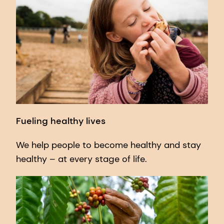
Fueling healthy lives
We help people to become healthy and stay
healthy – at every stage of life.