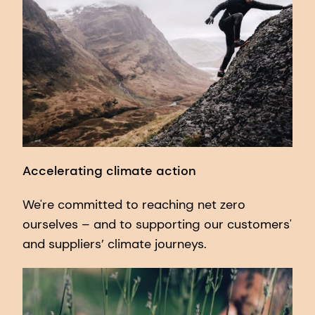
Accelerating climate action
We're committed to reaching net zero
ourselves – and to supporting our customers'
and suppliers’ climate journeys.