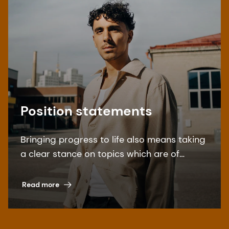
Position statements
Bringing progress to life also means taking
a clear stance on topics which are of
special interest to our stakeholders. Find
our overview here.
Read more