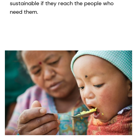
sustainable if they reach the people who
need them.