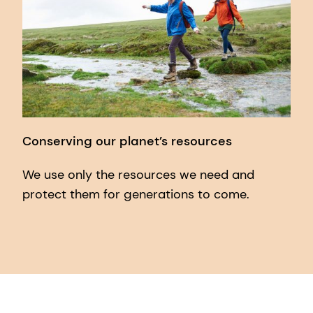
Conserving our planet’s resources
We use only the resources we need and
protect them for generations to come.