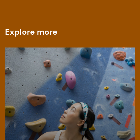
Explore more