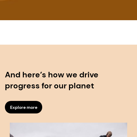
And here’s how we drive
progress for our planet
Explore more